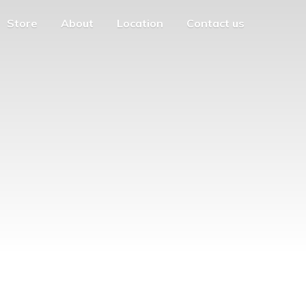
Store
About
Location
Contact us