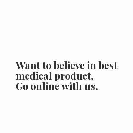
Want to believe in best
medical product.
Go online
with us.