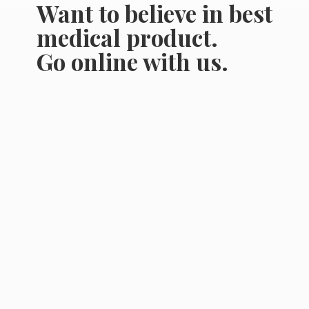
Want to believe in best
medical product.
Go online
with us.