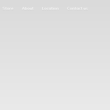
Store
About
Location
Contact us