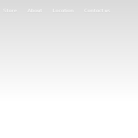
Store
About
Location
Contact us