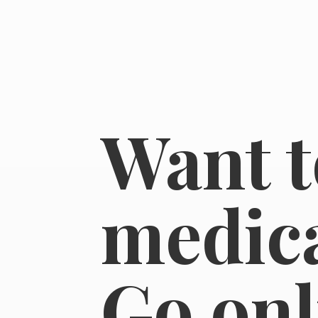
Want t
medica
Go on