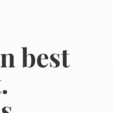
in best
.
s.