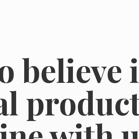
o believe 
l product
line
with u