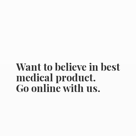
Want to believe in best
medical product.
Go online
with us.