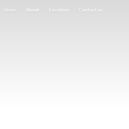
Store
About
Location
Contact us