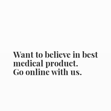
Want to believe in best
medical product.
Go online
with us.