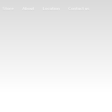
Store
About
Location
Contact us