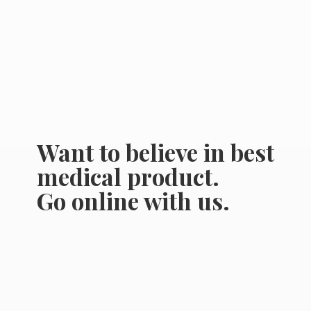
Want to believe in best
medical product.
Go online
with us.