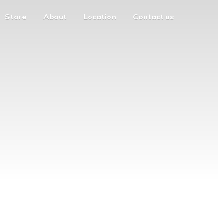
Store
About
Location
Contact us