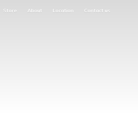
Store
About
Location
Contact us