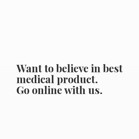
Want to believe in best
medical product.
Go online
with us.