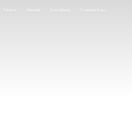
Store
About
Location
Contact us