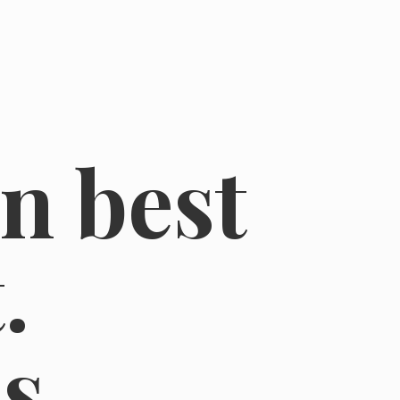
in best
.
s.