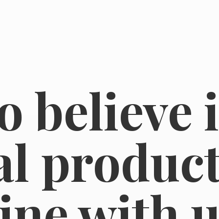
o believe 
l product
line
with u