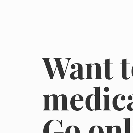
Want t
medica
Go on