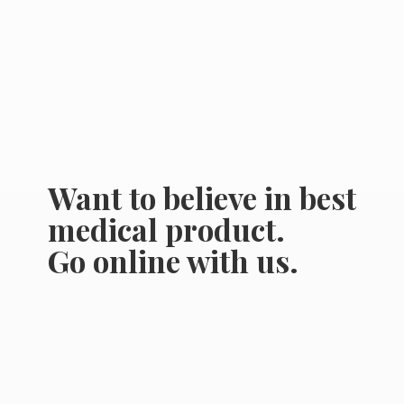
Want to believe in best
medical product.
Go online
with us.