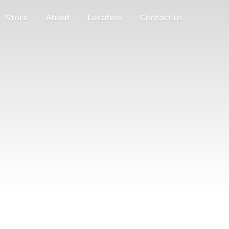
Store
About
Location
Contact us