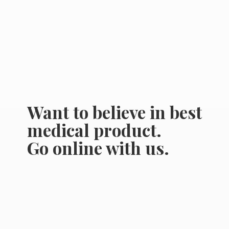
Want to believe in best
medical product.
Go online
with us.