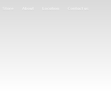
Store
About
Location
Contact us