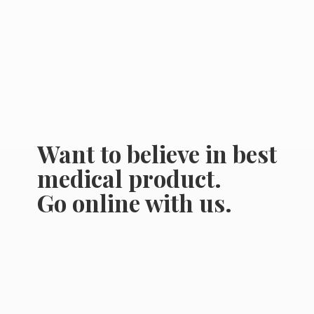
Want to believe in best
medical product.
Go online
with us.