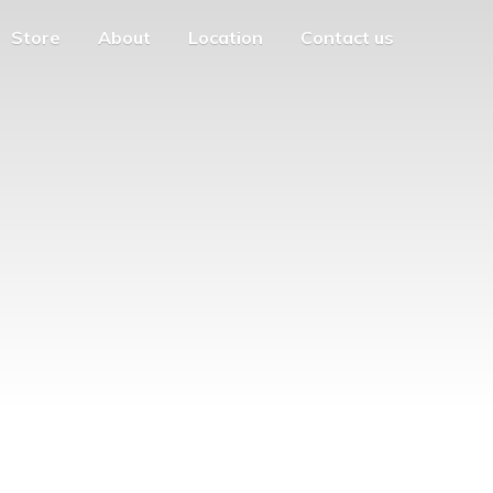
Store
About
Location
Contact us