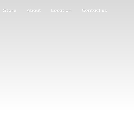
Store
About
Location
Contact us