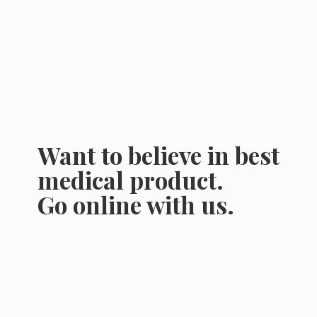
Want to believe in best
medical product.
Go online
with us.