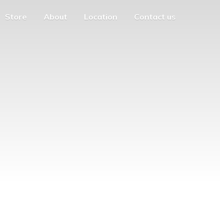
Store
About
Location
Contact us