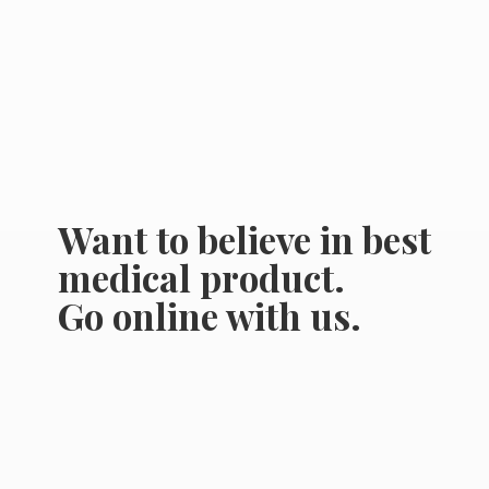
Want to believe in best
medical product.
Go online
with us.