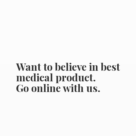
Want to believe in best
medical product.
Go online
with us.