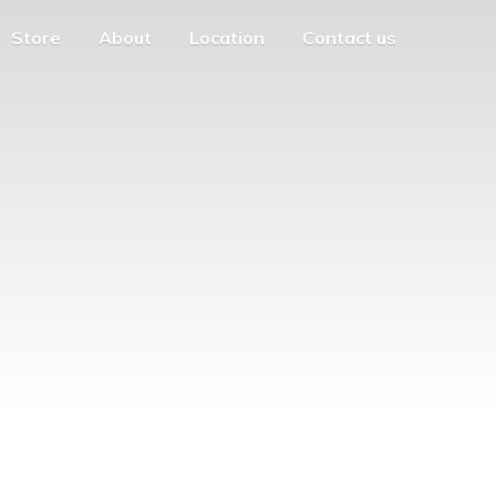
Store
About
Location
Contact us