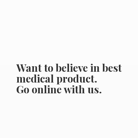
Want to believe in best
medical product.
Go online
with us.