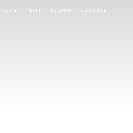
Store
About
Location
Contact us