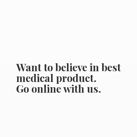
Want to believe in best
medical product.
Go online
with us.