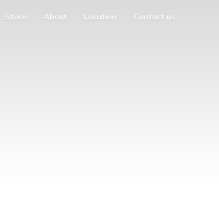
Store
About
Location
Contact us