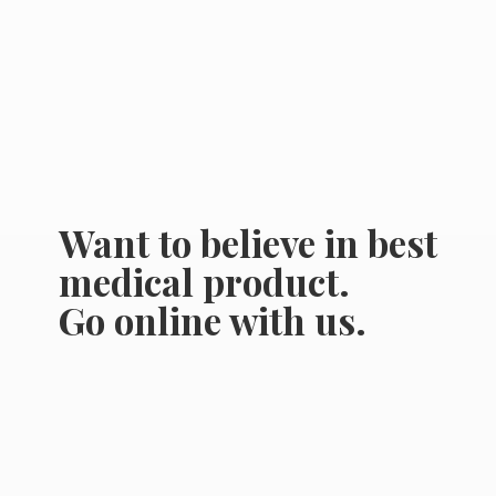
Want to believe in best
medical product.
Go online
with us.