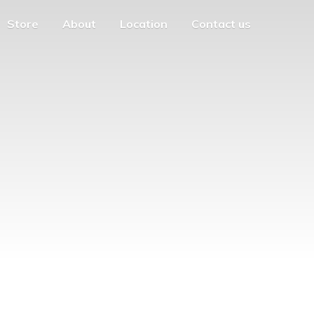
Store
About
Location
Contact us