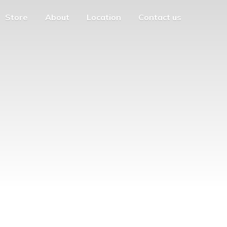
Store
About
Location
Contact us