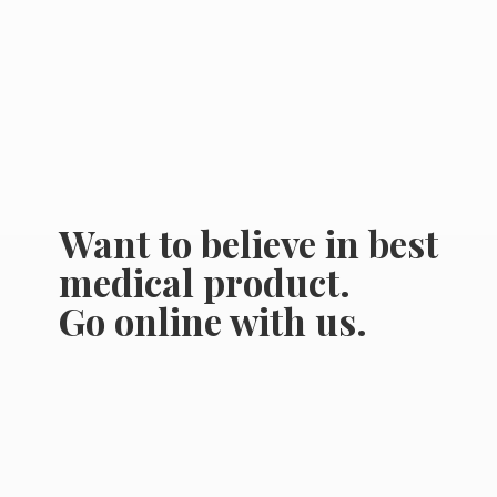
Want to believe in best
medical product.
Go online
with us.