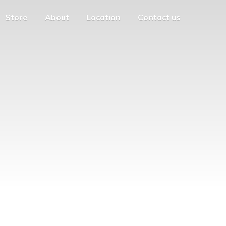
Store
About
Location
Contact us