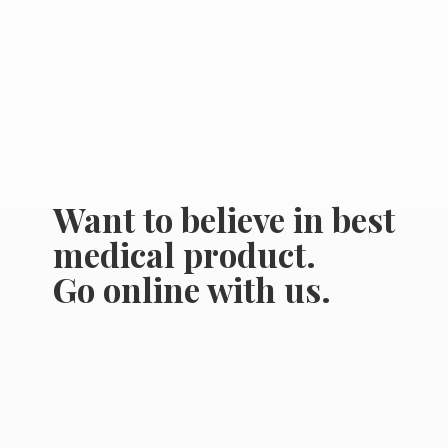
Want to believe in best
medical product.
Go online
with us.