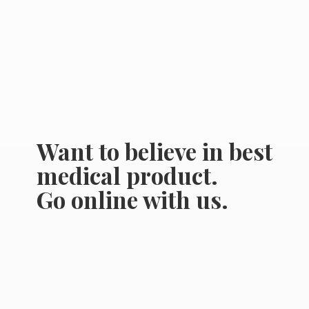
Want to believe in best
medical product.
Go online
with us.