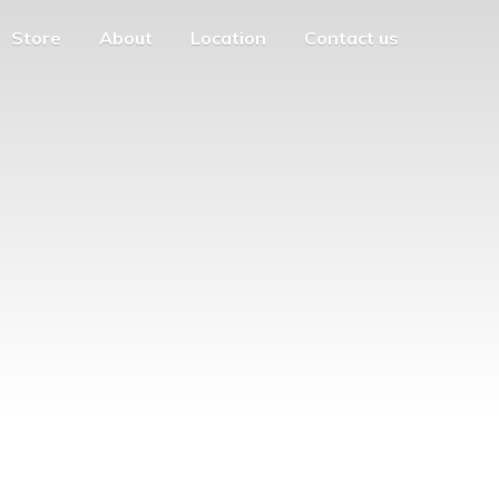
Store
About
Location
Contact us