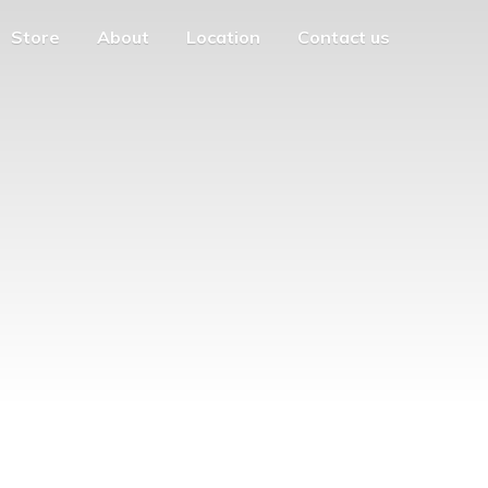
Store
About
Location
Contact us