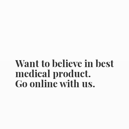
Want to believe in best
medical product.
Go online
with us.