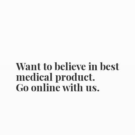
Want to believe in best
medical product.
Go online
with us.