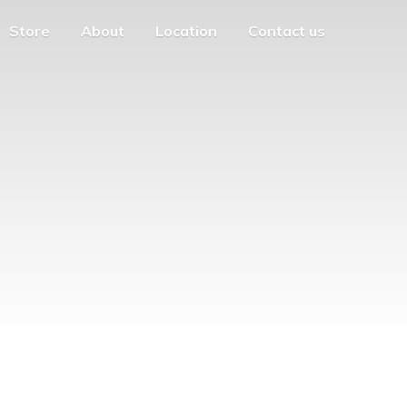
Store
About
Location
Contact us