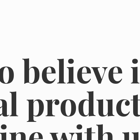
o believe 
l product
line
with u