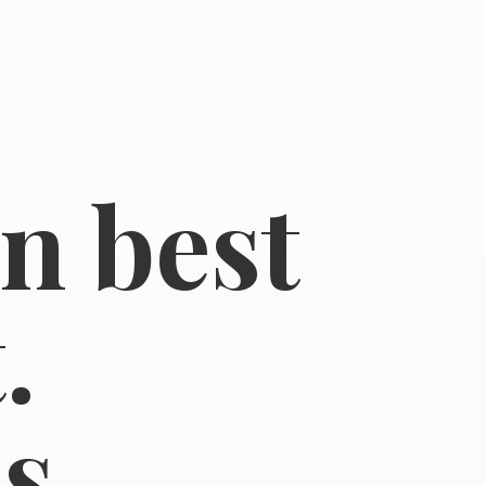
in best
.
s.