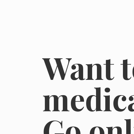
Want t
medica
Go on