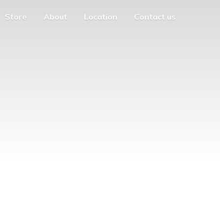
Store
About
Location
Contact us