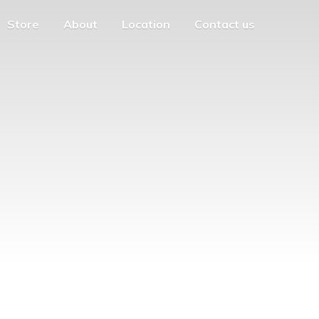
Store
About
Location
Contact us