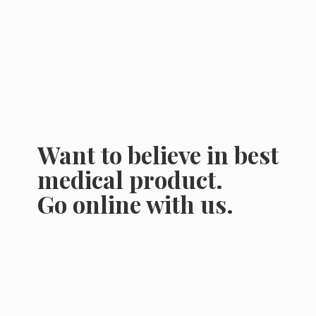
Want to believe in best
medical product.
Go online
with us.