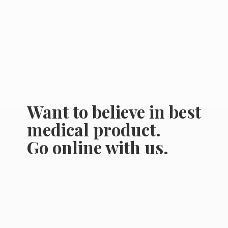
Want to believe in best
medical product.
Go online
with us.