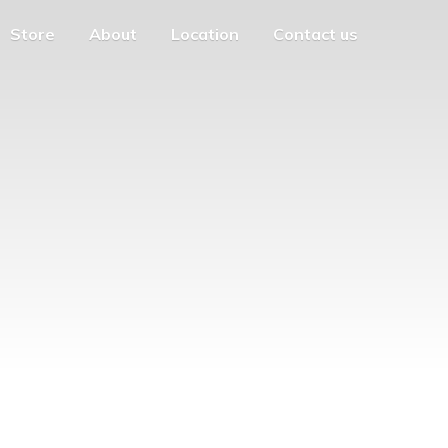
Store
About
Location
Contact us