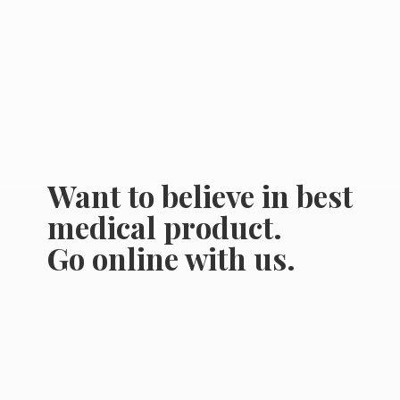
Want to believe in best
medical product.
Go online
with us.