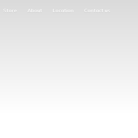
Store
About
Location
Contact us