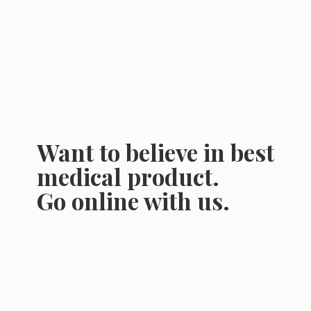
Want to believe in best
medical product.
Go online
with us.