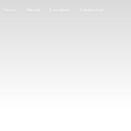
Store
About
Location
Contact us