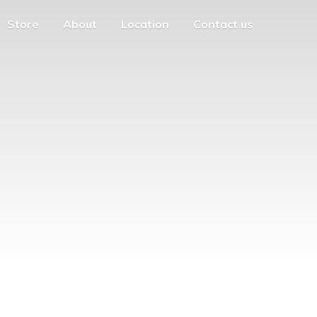
Store
About
Location
Contact us