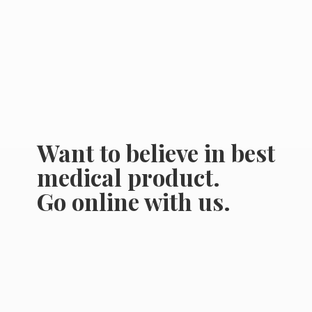
Want to believe in best
medical product.
Go online
with us.