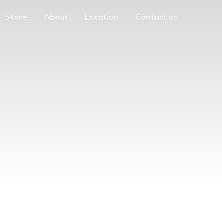
Store
About
Location
Contact us