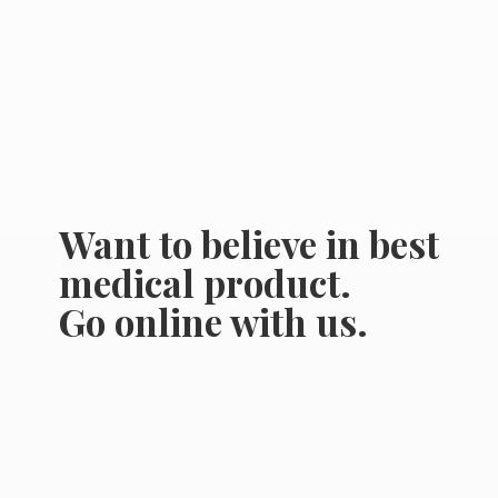
Want to believe in best
medical product.
Go online
with us.